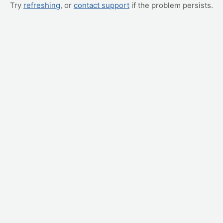
Try
refreshing
, or
contact support
if the problem persists.