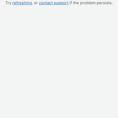
Try
refreshing
, or
contact support
if the problem persists.