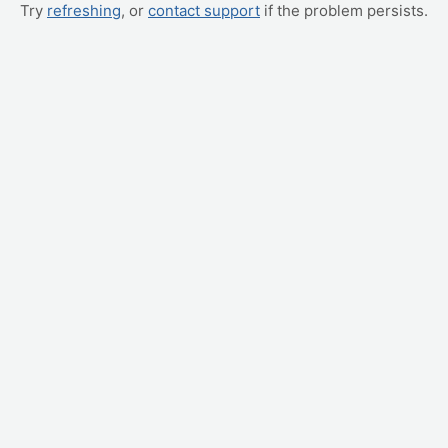
Try
refreshing
, or
contact support
if the problem persists.