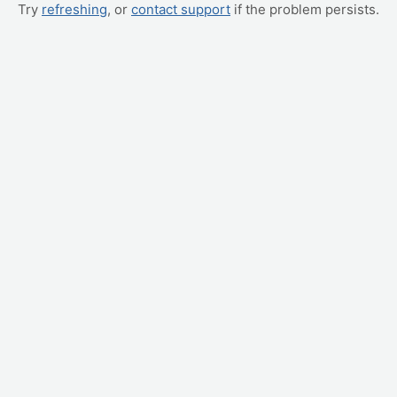
Try
refreshing
, or
contact support
if the problem persists.