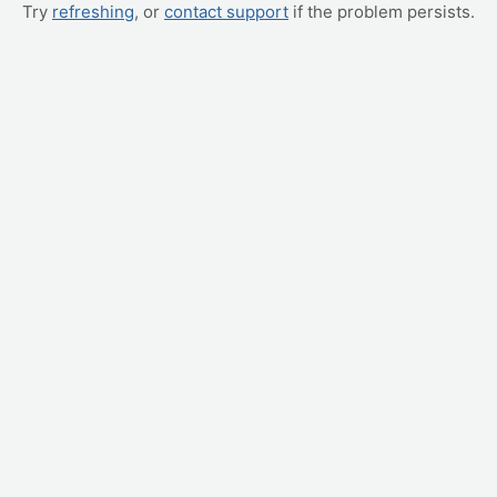
Try
refreshing
, or
contact support
if the problem persists.