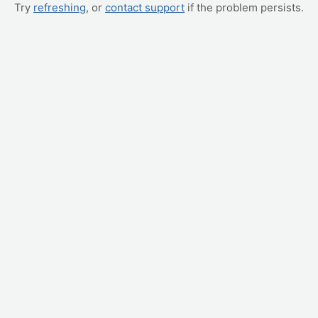
Try
refreshing
, or
contact support
if the problem persists.