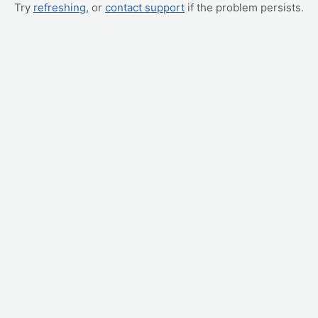
Try
refreshing
, or
contact support
if the problem persists.