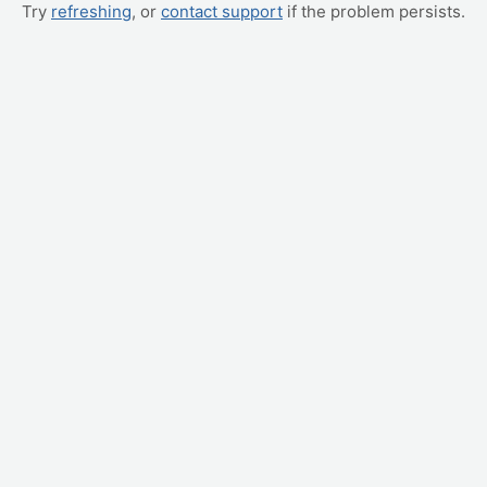
Try
refreshing
, or
contact support
if the problem persists.