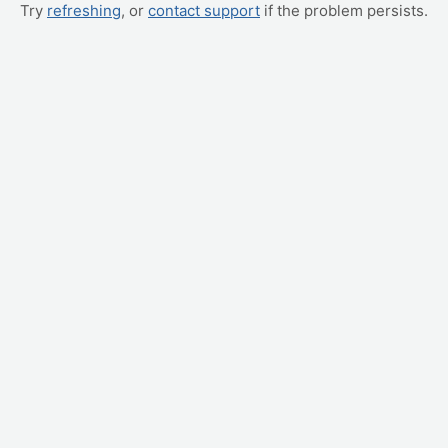
Try
refreshing
, or
contact support
if the problem persists.