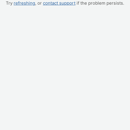
Try
refreshing
, or
contact support
if the problem persists.