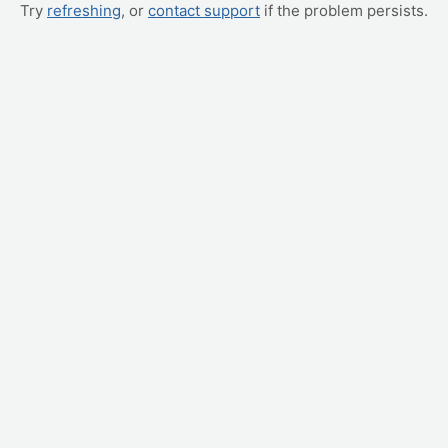
Try
refreshing
, or
contact support
if the problem persists.