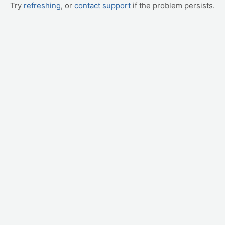
Try
refreshing
, or
contact support
if the problem persists.