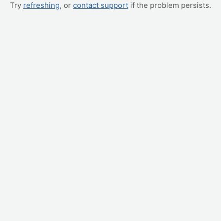
Try
refreshing
, or
contact support
if the problem persists.