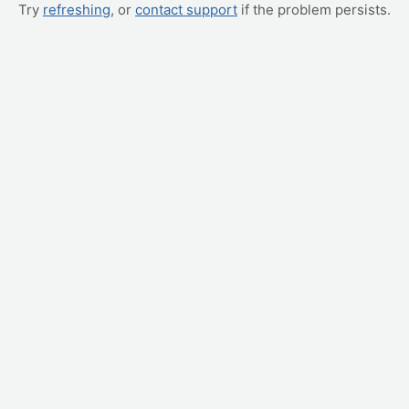
Try
refreshing
, or
contact support
if the problem persists.