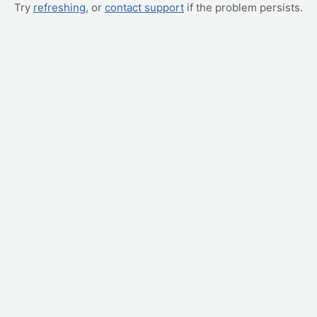
Try
refreshing
, or
contact support
if the problem persists.