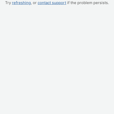
Try
refreshing
, or
contact support
if the problem persists.