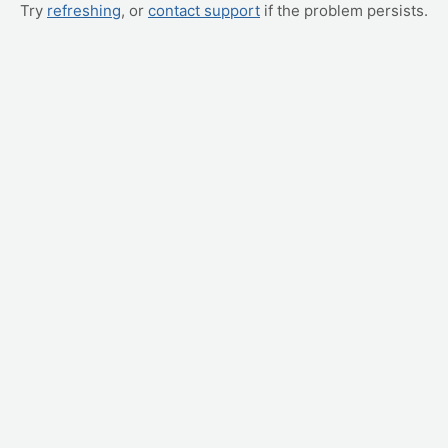
Try
refreshing
, or
contact support
if the problem persists.