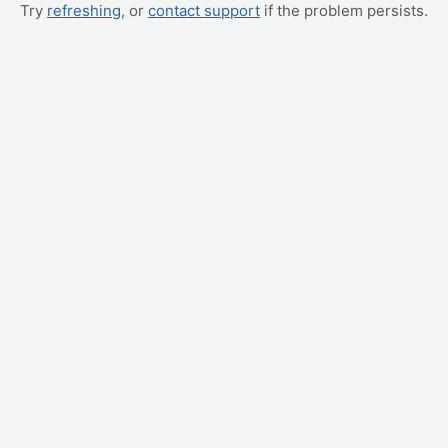
Try
refreshing
, or
contact support
if the problem persists.