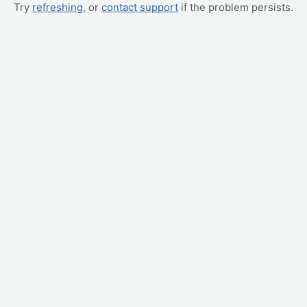
Try
refreshing
, or
contact support
if the problem persists.