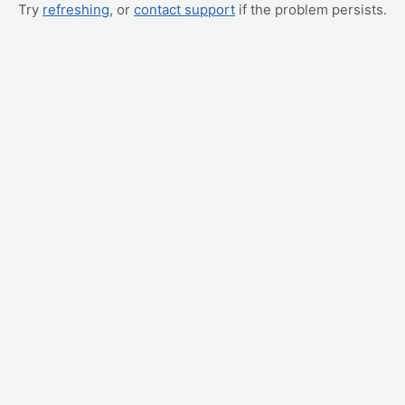
Try
refreshing
, or
contact support
if the problem persists.