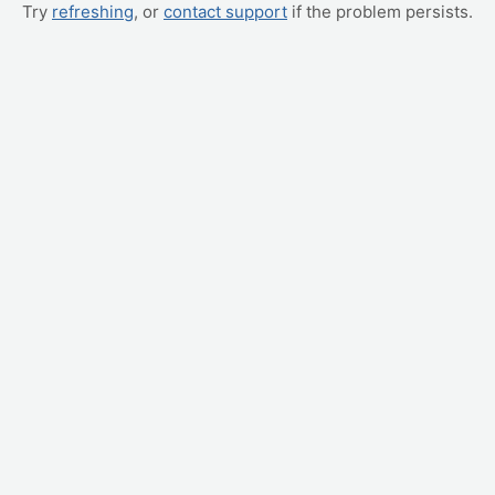
Try
refreshing
, or
contact support
if the problem persists.