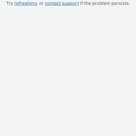
Try
refreshing
, or
contact support
if the problem persists.