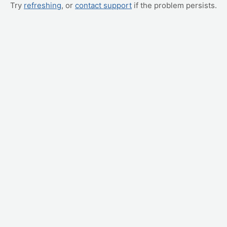
Try
refreshing
, or
contact support
if the problem persists.