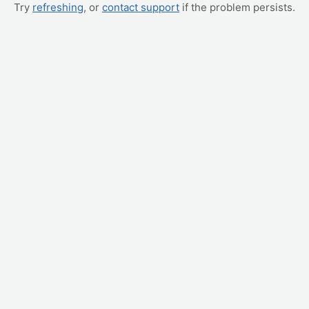
Try
refreshing
, or
contact support
if the problem persists.