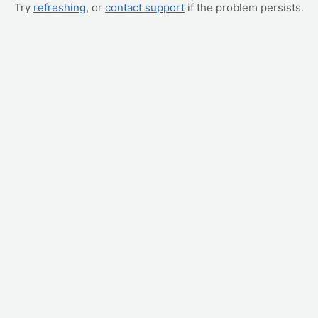
Try
refreshing
, or
contact support
if the problem persists.