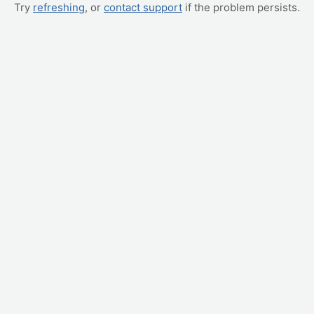
Try
refreshing
, or
contact support
if the problem persists.