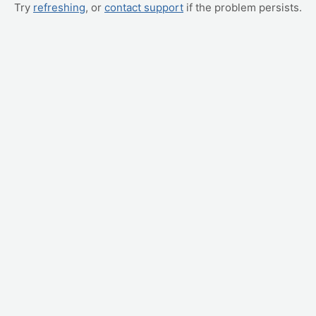
Try
refreshing
, or
contact support
if the problem persists.