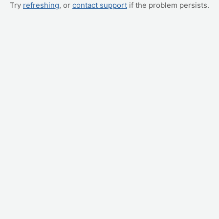
Try
refreshing
, or
contact support
if the problem persists.