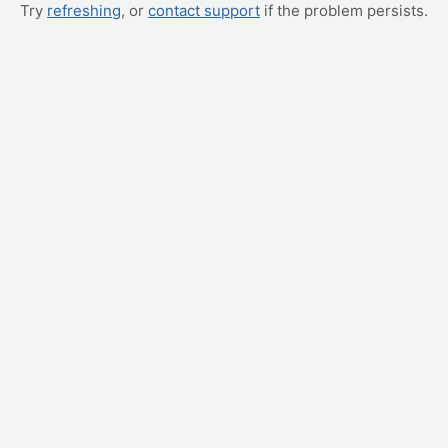
Try
refreshing
, or
contact support
if the problem persists.