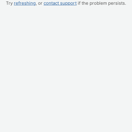
Try
refreshing
, or
contact support
if the problem persists.