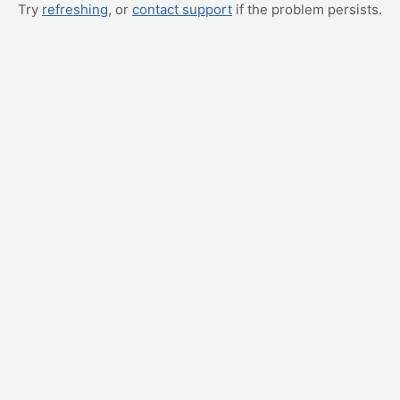
Try
refreshing
, or
contact support
if the problem persists.