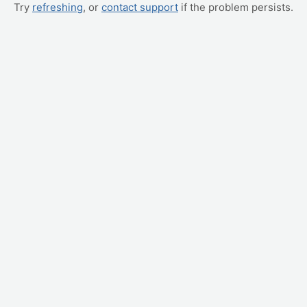
Try
refreshing
, or
contact support
if the problem persists.