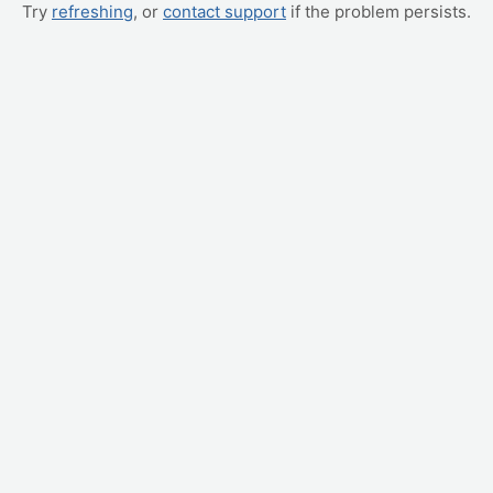
Try
refreshing
, or
contact support
if the problem persists.