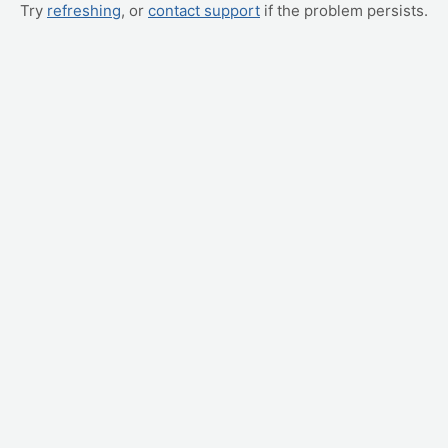
Try
refreshing
, or
contact support
if the problem persists.