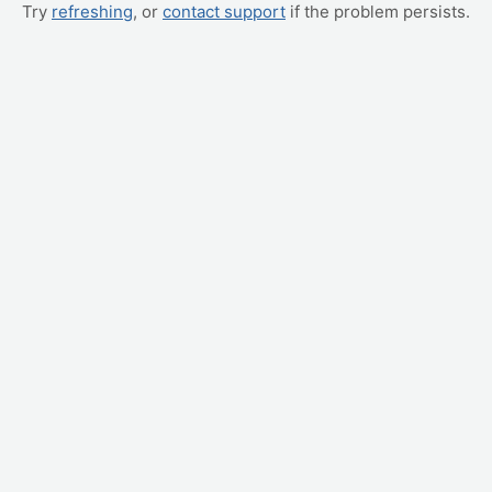
Try
refreshing
, or
contact support
if the problem persists.