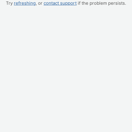
Try
refreshing
, or
contact support
if the problem persists.