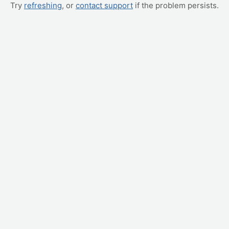
Try
refreshing
, or
contact support
if the problem persists.