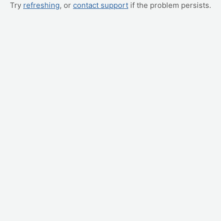
Try
refreshing
, or
contact support
if the problem persists.