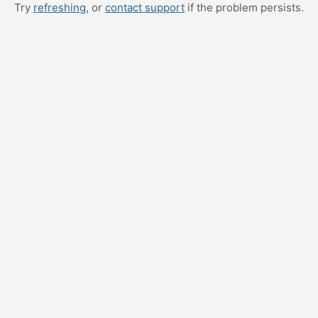
Try
refreshing
, or
contact support
if the problem persists.