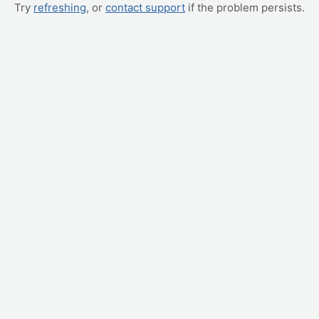
Try
refreshing
, or
contact support
if the problem persists.