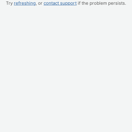
Try
refreshing
, or
contact support
if the problem persists.