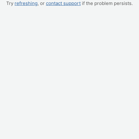
Try
refreshing
, or
contact support
if the problem persists.