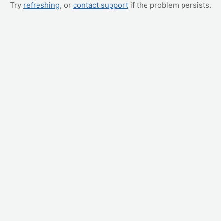
Try
refreshing
, or
contact support
if the problem persists.