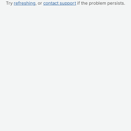
Try
refreshing
, or
contact support
if the problem persists.