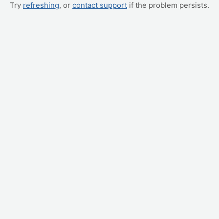
Try
refreshing
, or
contact support
if the problem persists.