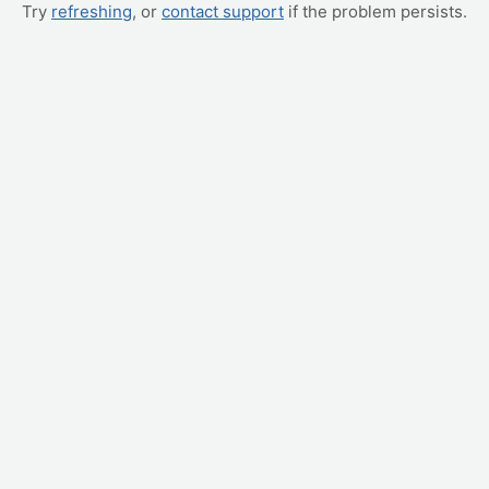
Try
refreshing
, or
contact support
if the problem persists.