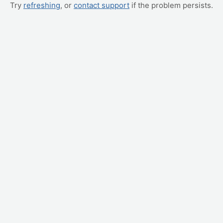
Try
refreshing
, or
contact support
if the problem persists.