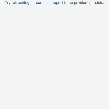
Try
refreshing
, or
contact support
if the problem persists.