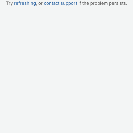
Try
refreshing
, or
contact support
if the problem persists.