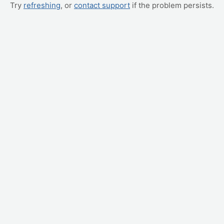
Try
refreshing
, or
contact support
if the problem persists.